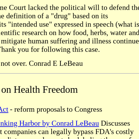
me Court lacked the political will to defend th
 definition of a "drug" based on its
ts "intended use" expressed in speech (what i
scientific research on how food, herbs, water an
 mitigate human suffering and illness continue
Thank you for following this case.
s not over. Conrad E LeBeau
s on Health Freedom
Act
- reform proposals
to Congress
inking Harbor by Conrad LeBeau
Discusses
t companies can legally bypass FDA's costly