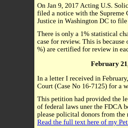
On Jan 9, 2017 Acting U.S. 
filed a notice with the Supreme 
Justice in Washington DC to fil
There is only a 1% statistical ch
case for review. This is because 
%) are certified for review in ea
February 21,
In a letter I received in Februar
Court (Case No 16-7125) for a wr
This petition had provided the l
of federal laws uner the FDCA be
please policital donors from the
Read the full text here of my Pet