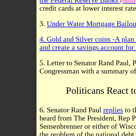
the Federal Reserve Banks
(html
credit cards at lower interest rat
3.
Under Water Mortgage Bailout
4.
Gold and Silver coins -A plan
and create a savings account for 
5. Letter to Senator Rand Paul,
Congressman with a summary o
Politicans React 
6. Senator Rand Paul
replies
to t
heard from The President, Rep
Sensenbrenner or either of Wiscon
the problem of the national debt