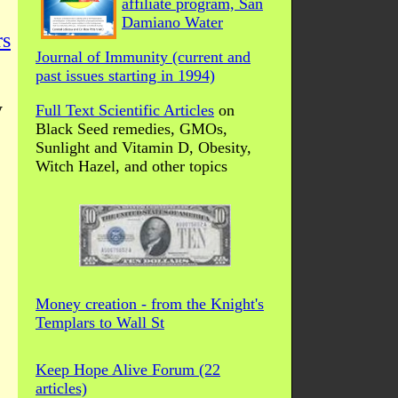
affiliate program, San
Damiano Water
rs
Journal of Immunity (current and
past issues starting in 1994)
y
Full Text Scientific Articles
on
Black Seed remedies, GMOs,
Sunlight and Vitamin D, Obesity,
Witch Hazel, and other topics
Money creation - from the Knight's
Templars to Wall St
Keep Hope Alive Forum (22
articles)