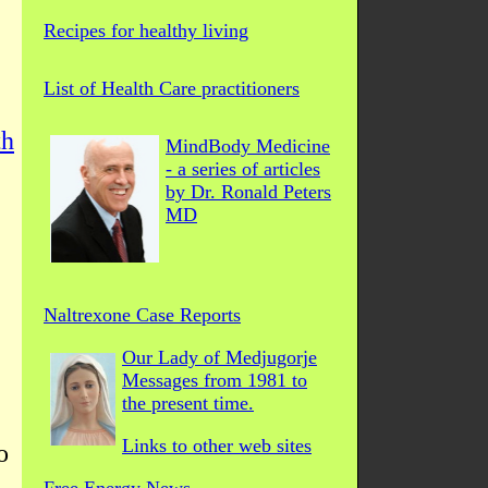
Recipes for healthy living
List of Health Care practitioners
th
MindBody Medicine
- a series of articles
by Dr. Ronald Peters
MD
Naltrexone Case Reports
Our Lady of Medjugorje
Messages from 1981 to
the present time.
Links to other web sites
o