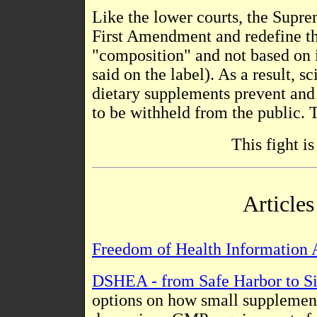
Like the lower courts, the Supre
First Amendment and redefine the
"composition" and not based on i
said on the label). As a result, 
dietary supplements prevent and
to be withheld from the public. 
This fight i
Article
Freedom of Health Information 
DSHEA - from Safe Harbor to S
options on how small supplemen