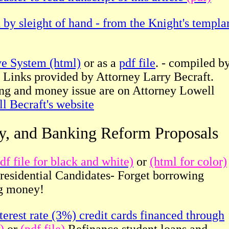
 by sleight of hand - from the Knight's templa
ve System (html)
or as a
pdf file
. - compiled b
 Links provided by Attorney Larry Becraft.
ing and money issue are on Attorney Lowell
l Becraft's website
cy, and Banking Reform
Proposals
df file for black and white)
or
(html for color)
Presidential Candidates- Forget borrowing
ng money!
erest rate (3%) credit cards financed through