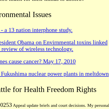
ronmental Issues
- a 13 nation interphone study.
President Obama on Envirnmental toxins linked
al review of wireless technology.
ones cause cancer? May 17, 2010
he Fukushima nuclear power plants in meltdown
attle for Health Freedom Rights
00253
Appeal update briefs and court decisions. My persona