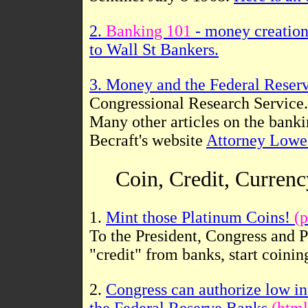
2.
Banking 101
- money creation
to Wall St Bankers.
3. Money and the Federal Reser
Congressional Research Service.
Many other articles on the bank
Becraft's website
Attorney Lowel
Coin, Credit, Curren
1.
Mint those Platinum Coins!
(p
To the President, Congress and 
"credit" from banks, start coini
2.
Congress can authorize low int