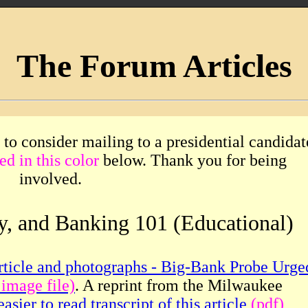
The Forum Articles
 to consider mailing to a presidential candidat
ed in this color
below. Thank you for being
involved.
y, and Banking 101 (Educational)
rticle and photographs - Big-Bank Probe Urge
 image file)
. A reprint from the Milwaukee
easier to read transcript of this article
(pdf)