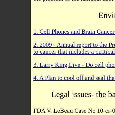
Envi
1. Cell Phones and Brain Cancer 
2. 2009 - Annual report to the 
to cancer that includes a ciritic
3. Larry King Live - Do cell ph
4. A Plan to cool off and seal t
Legal issues- the b
FDA V. LeBeau Case No 10-cr-