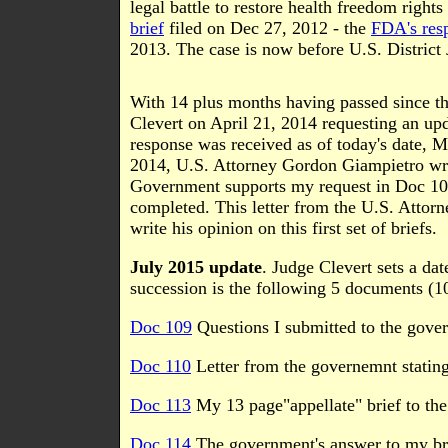
legal battle to restore health freedom right
brief
filed on Dec 27, 2012 - the
FDA's resp
2013. The case is now before U.S. District
With 14 plus months having passed since the 
Clevert on April 21, 2014 requesting an upd
response was received as of today's date, M
2014, U.S. Attorney Gordon Giampietro wrote
Government supports my request in Doc 103 
completed. This letter from the U.S. Attorn
write his opinion on this first set of briefs.
July 2015 update
. Judge Clevert sets a da
succession is the following 5 documents (1
Doc 109
Questions I submitted to the gover
Doc 110
Letter from the governemnt statin
Doc 113
My 13 page"appellate" brief to the
Doc 114
The government's answer to my bri