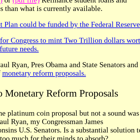
)
or
(pdf file)
Refinance student loans and
es than what is currently available.
 Plan could be funded by the Federal Reserve
 for Congress to mint Two Trillion dollars wor
future needs.
 Paul Ryan, Pres Obama and State Senators and
f
monetary reform proposals.
to Monetary Reform Proposals
he platinum coin proposal but not a sound was
 Paul Ryan, my Congressman James
sins U.S. Senators. Is a substantial solution t
 too much for their minds to absorb?