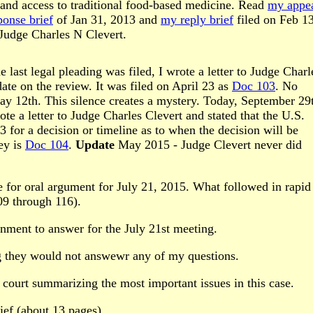
s and access to traditional food-based medicine. Read
my appe
onse brief
of Jan 31, 2013 and
my reply brief
filed on Feb 13
 Judge Charles N Clevert.
last legal pleading was filed, I wrote a letter to Judge Charl
ate on the review. It was filed on April 23 as
Doc 103
. No
ay 12th. This silence creates a mystery. Today, September 29
 a letter to Judge Charles Clevert and stated that the U.S.
for a decision or timeline as to when the decision will be
ey is
Doc 104
.
Update
May 2015 - Judge Clevert never did
te for oral argument for July 21, 2015. What followed in rapid
09 through 116).
nment to answer for the July 21st meeting.
g they would not answewr any of my questions.
 court summarizing the most important issues in this case.
ef (about 13 pages)