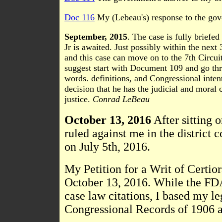
Doc 116
My (Lebeau's) response to the gove
September, 2015
. The case is fully briefe
Jr is awaited. Just possibly within the next
and this case can move on to the 7th Circuit
suggest start with Document 109 and go thr
words. definitions, and Congressional inten
decision that he has the judicial and moral 
justice.
Conrad LeBeau
October 13, 2016
After sitting o
ruled against me in the district 
on July 5th, 2016.
My Petition for a Writ of Certio
October 13, 2016. While the FDA
case law citations, I based my l
Congressional Records of 1906 