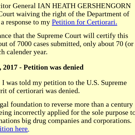
Solicitor General IAN HEATH GERSHENGORN
Court waiving the right of the Department of
e a response to my
Petition for Certiorari.
ance that the Supreme Court will certify this
out of 7000 cases submitted, only about 70 (or
ch calender year.
 2017 - Petition was denied
y, I was told my petition to the U.S. Supreme
it of certiorari was denied.
egal foundation to reverse more than a century
ing incorrectly applied for the sole purpose t
 nations big drug companies and corporations.
ition here
.