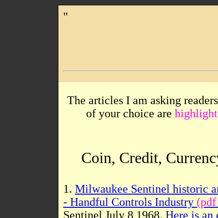
"
The articles I am asking readers
of your choice are
highlight
Coin, Credit, Currenc
1.
Milwaukee Sentinel historic a
- Handful Controls Industry
(pdf
Sentinel July 8 1968.
Here is an 