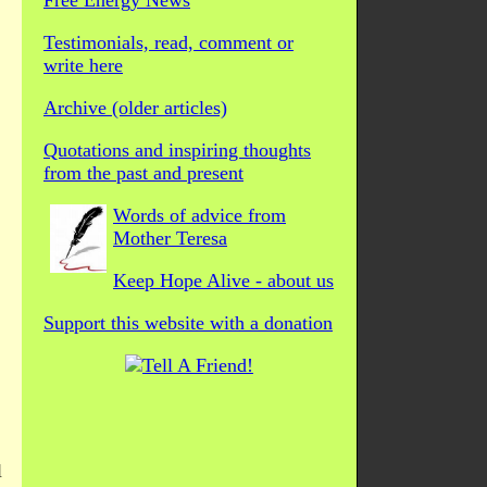
Free Energy News
Testimonials, read, comment or
write here
Archive (older articles)
Quotations and inspiring thoughts
from the past and present
Words of advice from
Mother Teresa
Keep Hope Alive - about us
Support this website with a donation
l