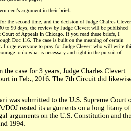
rnment's argument in their brief.
d for the second time, and the decision of Judge Chalres Clever
 30 to 90 days, the review by Judge Clevert will be published
 Court of Appeals in Chicago. If you read these briefs, I
ough Doc 116. The case is built on the meaning of certain
t. I urge everyone to pray for Judge Clevert who will write th
courage to do what is necessary and right in the pursuit of
n the case for 3 years, Judge Charles Clevert
court in Feb., 2016. The 7th Circuit did likewis
rari was submitted to the U.S. Supreme Court 
/DOJ rested its arguments on a long litany of
egal arguments on the U.S. Constitution and th
and 1994.