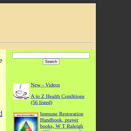
e
New - Videos
A to Z Health Conditions
(56 listed)
d
Immune Restoration
Handbook, prayer
books, W T Raleigh