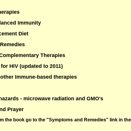
herapies
alanced Immunity
cement Diet
 Remedies
 Complementary Therapies
 for HIV (updated to 2011)
 other Immune-based therapies
hazards - microwave radiation and GMO's
and Prayer
om the book go to the "Symptoms and Remedies" link in the