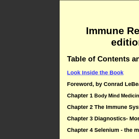
Immune Res
editi
Table of Contents a
Look Inside the Book
Foreword, by Conrad LeBe
Chapter 1
Body Mind Medicin
Chapter 2 The Immune Sy
Chapter 3 Diagnostics- Mo
Chapter 4 Selenium - the m