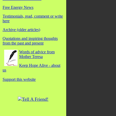
Free Energy News
Testimonials, read, comment or write
here
Archive (older articles)
Quotations and inspiring thoughts
from the past and present
Words of advice from
Mother Teresa
Keep Hope Alive - about
us
Support this website