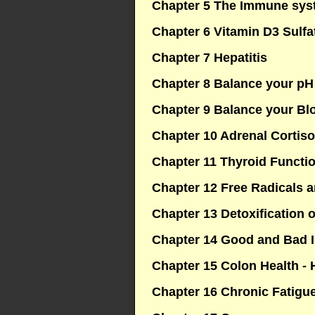
Chapter 5 The Immune syst
Chapter 6 Vitamin D3 Sulfa
Chapter 7 Hepatitis
Chapter 8 Balance your pH
Chapter 9 Balance your Bl
Chapter 10 Adrenal Cortiso
Chapter 11 Thyroid Functi
Chapter 12 Free Radicals a
Chapter 13 Detoxification o
Chapter 14 Good and Bad 
Chapter 15 Colon Health - H
Chapter 16 Chronic Fatig