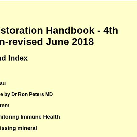
toration Handbook - 4th
on-revised June 2018
nd Index
au
e by Dr Ron Peters MD
stem
nitoring Immune Health
issing mineral