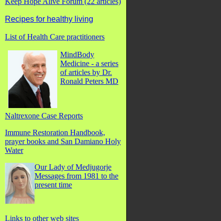
Keep Hope Alive Forum (22 articles)
Recipes for healthy living
List of Health Care practitioners
MindBody
Medicine - a series
of articles by Dr.
Ronald Peters MD
Naltrexone Case Reports
Immune Restoration Handbook,
prayer books and San Damiano Holy
Water
Our Lady of Medjugorje
Messages from 1981 to the
present time
Links to other web sites