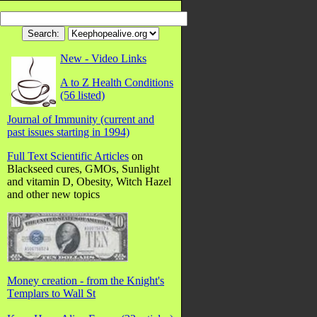
New - Video Links
A to Z Health Conditions
(56 listed)
Journal of Immunity (current and
past issues starting in 1994)
Full Text Scientific Articles
on
Blackseed cures, GMOs, Sunlight
and vitamin D, Obesity, Witch Hazel
and other new topics
Money creation - from the Knight's
Templars to Wall St