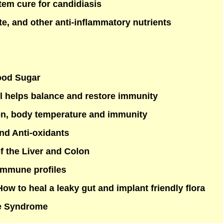
em cure for candidiasis
te, and other anti-inflammatory nutrients
ood Sugar
l helps balance and restore immunity
on, body temperature and immunity
nd Anti-oxidants
f the Liver and Colon
Immune profiles
ow to heal a leaky gut and implant friendly flora
ue Syndrome