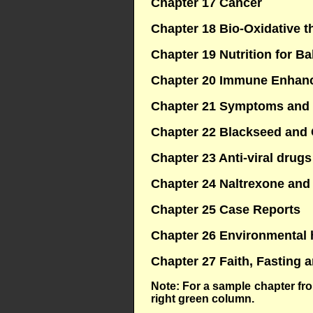
Chapter 17 Cancer
Chapter 18 Bio-Oxidative t
Chapter 19 Nutrition for B
Chapter 20 Immune Enhan
Chapter 21 Symptoms and
Chapter 22 Blackseed and
Chapter 23 Anti-viral drugs
Chapter 24 Naltrexone and
Chapter 25 Case Reports
Chapter 26 Environmental 
Chapter 27 Faith, Fasting 
Note: For a sample chapter fr
right green column.